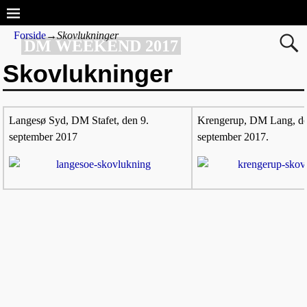
Forside
→
Skovlukninger
DM WEEKEND 2017
Skovlukninger
Langesø Syd, DM Stafet, den 9.
Krengerup, DM Lang, d
september 2017
september 2017.