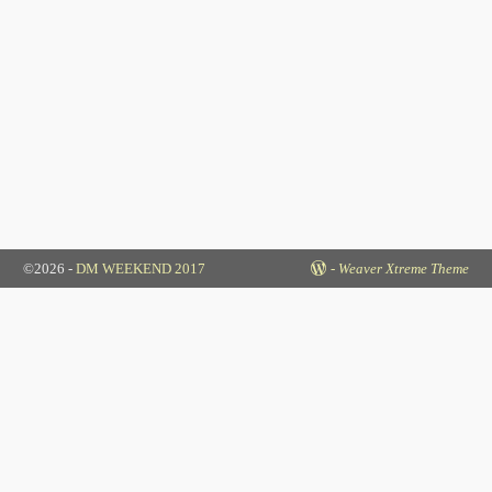
©2026 -
DM WEEKEND 2017
-
Weaver Xtreme Theme